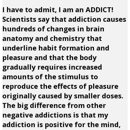
I have to admit, I am an ADDICT!
Scientists say that addiction causes
hundreds of changes in brain
anatomy and chemistry that
underline habit formation and
pleasure and that the body
gradually requires increased
amounts of the stimulus to
reproduce the effects of pleasure
originally caused by smaller doses.
The big difference from other
negative addictions is that my
addiction is positive for the mind,