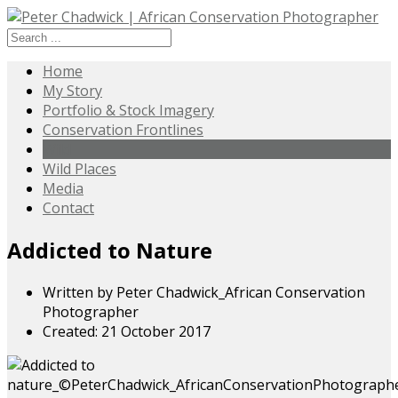
Home
My Story
Portfolio & Stock Imagery
Conservation Frontlines
Wild
Wild Places
Media
Contact
Addicted to Nature
Written by
Peter Chadwick_African Conservation
Photographer
Created: 21 October 2017