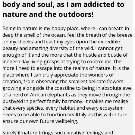
body and soul, as I am addicted to
nature and the outdoors!
Being in nature is my happy place, where I can breath in
deep the smell of the ocean, feel the breath of the breeze
on my cheeks and feast my eyes upon the incredible
beauty and amazing diversity of the wild. I cannot get
enough of it and the more that the hustle and bustle of
modern day living grasps at trying to control me, the
more I need to escape into the realms of nature. It is the
place where I can truly appreciate the wonders of
creation, from observing the smallest delicate flowers
growing alongside the coastline to being in absolute awe
of a herd of African elephants as they move through the
bushveld in perfect family harmony. It makes me realise
that every species, every habitat and every ecosystem
needs to be able to function healthily as this will in turn
ensure our own future wellbeing.
Surely if nature brings such positive feelings and