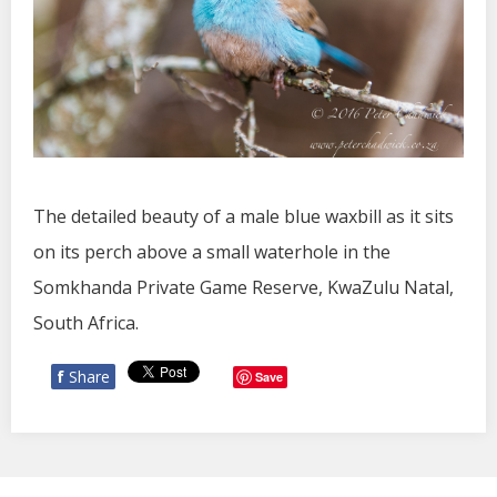
The detailed beauty of a male blue waxbill as it sits
on its perch above a small waterhole in the
Somkhanda Private Game Reserve, KwaZulu Natal,
South Africa.
f
Share
Save