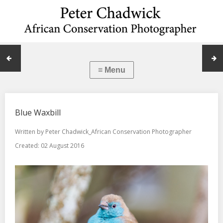
Blue Waxbill
Written by
Peter Chadwick_African Conservation Photographer
Created: 02 August 2016