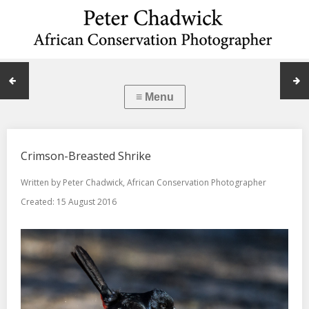
Crimson-Breasted Shrike
Written by
Peter Chadwick, African Conservation Photographer
Created: 15 August 2016