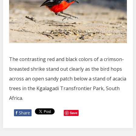
The contrasting red and black colors of a crimson-
breasted shrike stand out clearly as the bird hops
across an open sandy patch below a stand of acacia
trees in the Kgalagadi Transfrontier Park, South
Africa.
f
Share
Save