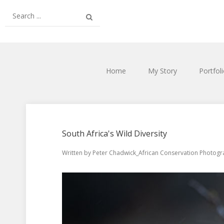
Home
My Story
Portfol
South Africa's Wild Diversity
Written by
Peter Chadwick_African Conservation Photog