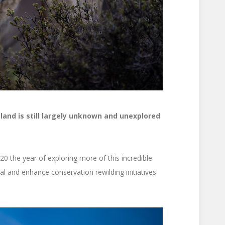
 land is still largely unknown and unexplored
20 the year of exploring more of this incredible
al and enhance conservation rewilding initiatives