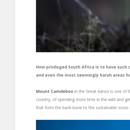
How privileged South Africa is to have such 
and even the most seemingly harsh areas hol
Mount Camdeboo
in the Great Karoo is one of t
country, of spending more time in the wild and get
that form the back-bone to the sustainable soci