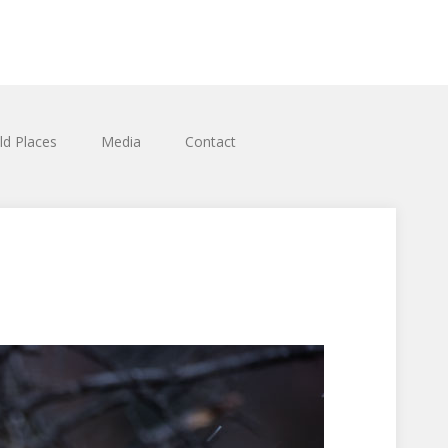
ld Places
Media
Contact