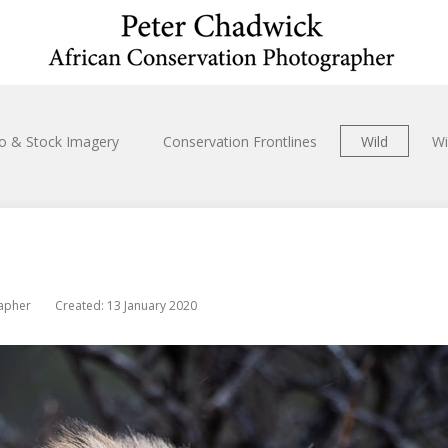
io & Stock Imagery
Conservation Frontlines
Wild
Wi
rapher
Created: 13 January 2020