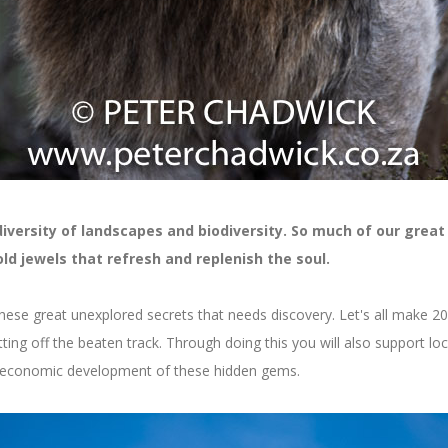
diversity of landscapes and biodiversity. So much of our great
d jewels that refresh and replenish the soul.
hese great unexplored secrets that needs discovery. Let's all make 20
ting off the beaten track. Through doing this you will also support loc
o-economic development of these hidden gems.