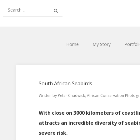
Home
My Story
Portfol
South African Seabirds
Written by
Peter Chadwick, African Conservation Photog
With close on 3000 kilometers of coastli
attracts an incredible diversity of seabi
severe risk.