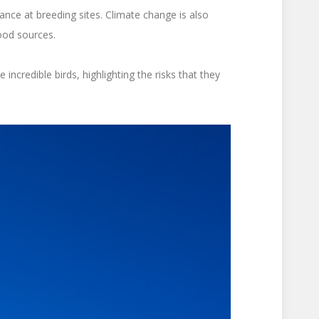
ance at breeding sites. Climate change is also
food sources.
ncredible birds, highlighting the risks that they