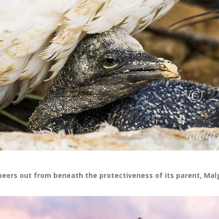
peers out from beneath the protectiveness of its parent, Mal