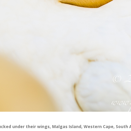
ucked under their wings, Malgas Island, Western Cape, South 