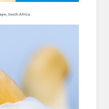
ape, South Africa