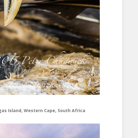
gas Island, Western Cape, South Africa