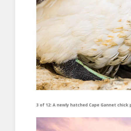
3 of 12: A newly hatched Cape Gannet chick 