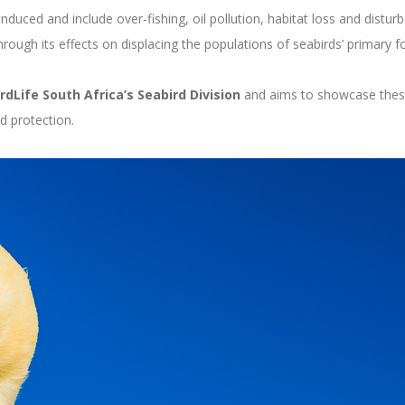
duced and include over-fishing, oil pollution, habitat loss and disturb
hrough its effects on displacing the populations of seabirds’ primary 
irdLife South Africa’s Seabird Division
and aims to showcase these i
d protection.