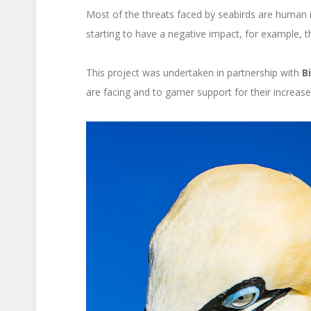
Most of the threats faced by seabirds are human in
starting to have a negative impact, for example, t
This project was undertaken in partnership with
B
are facing and to garner support for their increase