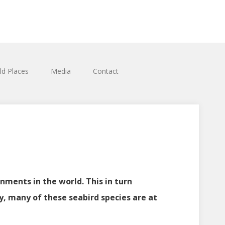
ld Places
Media
Contact
nments in the world. This in turn
ly, many of these seabird species are at