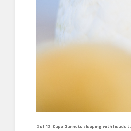
2 of 12: Cape Gannets sleeping with heads t