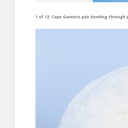
1 of 12: Cape Gannets pair bonding through 