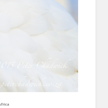
Africa