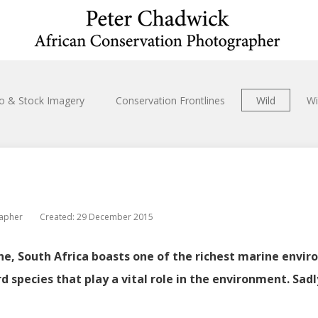
io & Stock Imagery
Conservation Frontlines
Wild
Wi
rapher
Created: 29 December 2015
ne, South Africa boasts one of the richest marine enviro
rd species that play a vital role in the environment. Sad