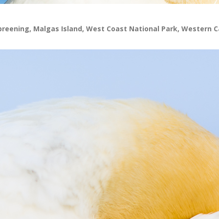
preening, Malgas Island, West Coast National Park, Western C