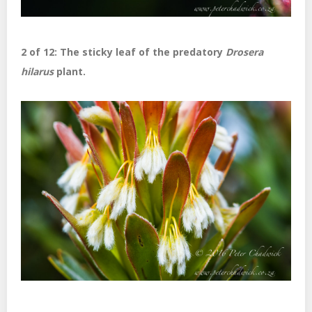
2 of 12: The sticky leaf of the predatory
Drosera
hilarus
plant.