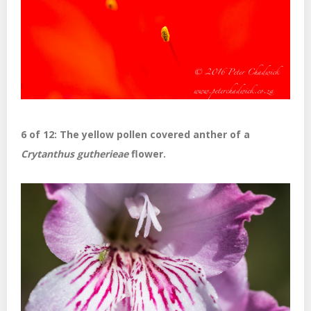
6 of 12: The yellow pollen covered anther of a
Crytanthus gutherieae
flower.