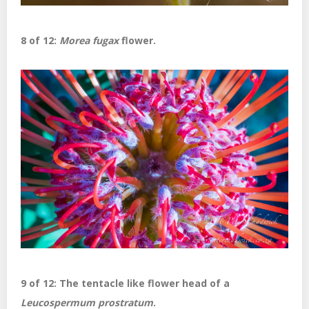
8 of 12:
Morea fugax
flower.
9 of 12: The tentacle like flower head of a
Leucospermum prostratum
.