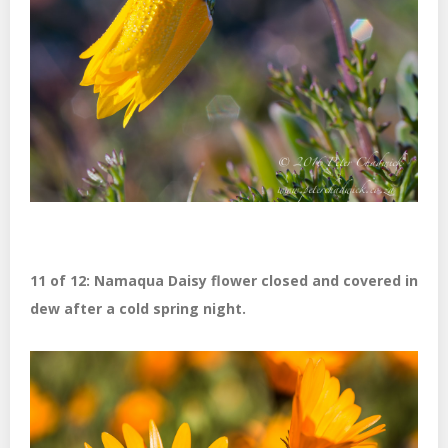
11 of 12: Namaqua Daisy flower closed and covered in
dew after a cold spring night.