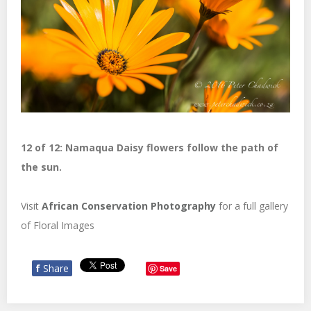
12 of 12: Namaqua Daisy flowers follow the path of
the sun.
Visit
African Conservation Photography
for a full gallery
of Floral Images
f
Share
Save