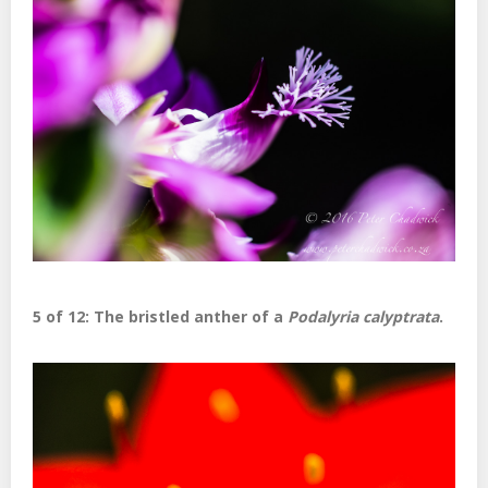
5 of 12: The bristled anther of a
Podalyria calyptrata
.