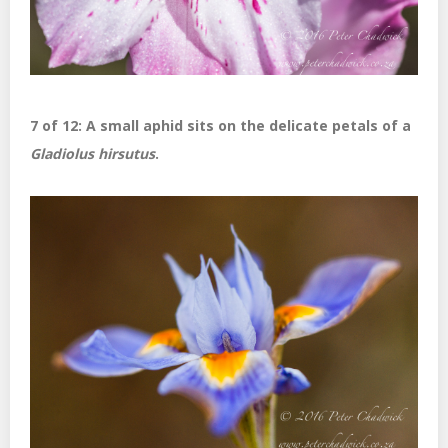
7 of 12: A small aphid sits on the delicate petals of a
Gladiolus hirsutus
.