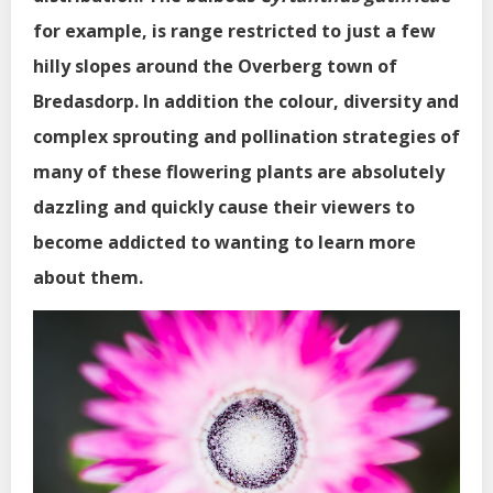
for example, is range restricted to just a few
hilly slopes around the Overberg town of
Bredasdorp. In addition the colour, diversity and
complex sprouting and pollination strategies of
many of these flowering plants are absolutely
dazzling and quickly cause their viewers to
become addicted to wanting to learn more
about them.