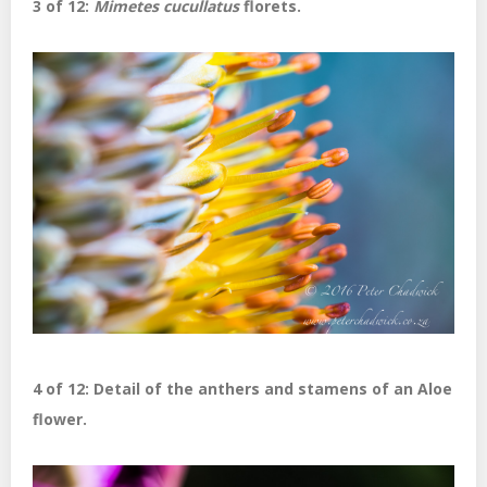
3 of 12:
Mimetes cucullatus
florets.
4 of 12: Detail of the anthers and stamens of an Aloe
flower.