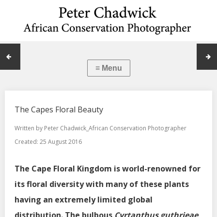
The Capes Floral Beauty
Written by
Peter Chadwick_African Conservation Photographer
Created: 25 August 2016
The Cape Floral Kingdom is world-renowned for
its floral diversity with many of these plants
having an extremely limited global
distribution. The bulbous
Cyrtanthus guthrieae