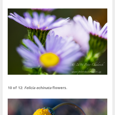
10 of 12:
Felicia echinata
flowers.