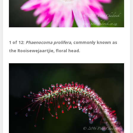
1 of 12:
Phaenocoma prolifera
, commonly known as
the Rooisewejaartjie, floral head.