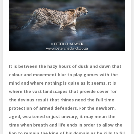
It is between the hazy hours of dusk and dawn that
colour and movement blur to play games with the
mind and where nothing is quite as it seems. It is
where the vast landscapes that provide cover for
the devious result that rhinos need the full time
protection of armed defenders. For the newborn,
aged, weakened or just unwary, it may mean the
time when breath and life ends in order to allow the
lion to remain the king of his domain as he kills to fill