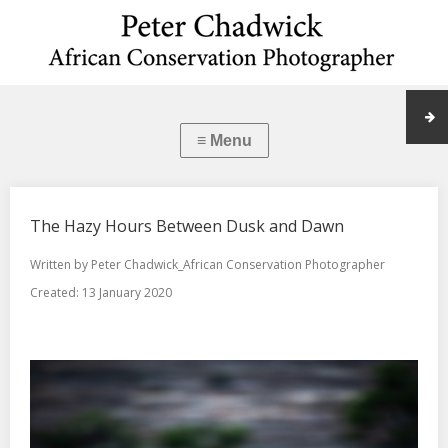
The Hazy Hours Between Dusk and Dawn
Written by
Peter Chadwick_African Conservation Photographer
Created: 13 January 2020