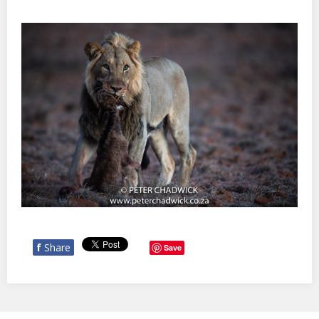
f
Share
Save