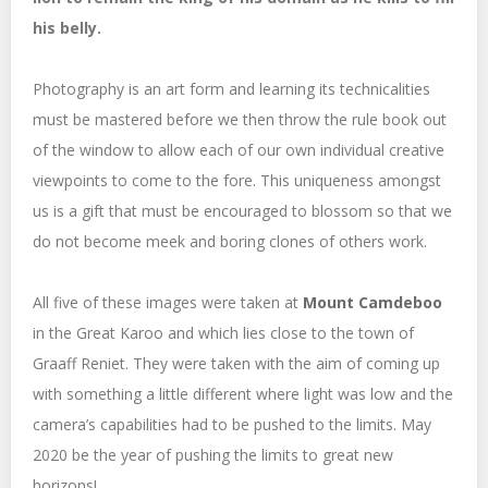
his belly.
Photography is an art form and learning its technicalities
must be mastered before we then throw the rule book out
of the window to allow each of our own individual creative
viewpoints to come to the fore. This uniqueness amongst
us is a gift that must be encouraged to blossom so that we
do not become meek and boring clones of others work.
All five of these images were taken at
Mount Camdeboo
in the Great Karoo and which lies close to the town of
Graaff Reniet. They were taken with the aim of coming up
with something a little different where light was low and the
camera’s capabilities had to be pushed to the limits. May
2020 be the year of pushing the limits to great new
horizons!