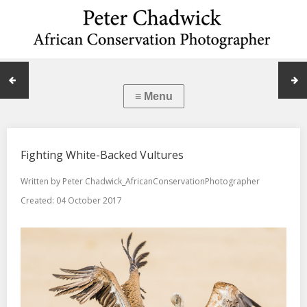
Fighting White-Backed Vultures
Written by
Peter Chadwick_AfricanConservationPhotographer
Created: 04 October 2017