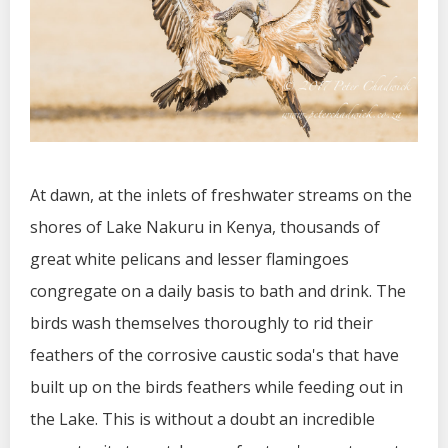
At dawn, at the inlets of freshwater streams on the
shores of Lake Nakuru in Kenya, thousands of
great white pelicans and lesser flamingoes
congregate on a daily basis to bath and drink. The
birds wash themselves thoroughly to rid their
feathers of the corrosive caustic soda's that have
built up on the birds feathers while feeding out in
the Lake. This is without a doubt an incredible