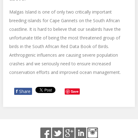
Malgas Island is one of only two critically important
breeding islands for Cape Gannets on the South African
coastline. It is hard to believe that our seabirds have the
unfortunate title of being the most threatened group of
birds in the South African Red Data Book of Birds.
Anthropgenic influences are causing severe population
crashes and we seriously need to ensure increased
conservation efforts and improved ocean management.
f
Share
Save