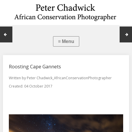
Roosting Cape Gannets
Written by
Peter Chadwick_AfricanConservationPhotographer
Created: 04 October 2017