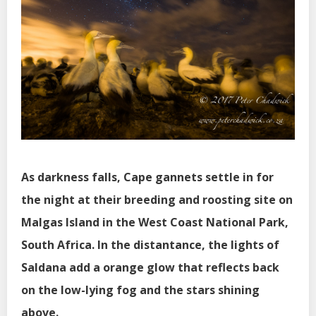
As darkness falls, Cape gannets settle in for
the night at their breeding and roosting site on
Malgas Island in the West Coast National Park,
South Africa. In the distantance, the lights of
Saldana add a orange glow that reflects back
on the low-lying fog and the stars shining
above.